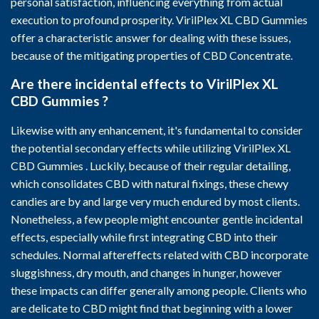
personal satisfaction, influencing everything from actual
execution to profound prosperity. VirilPlex XL CBD Gummies
offer a characteristic answer for dealing with these issues,
because of the mitigating properties of CBD Concentrate.
Are there incidental effects to VirilPlex XL
CBD Gummies ?
Likewise with any enhancement, it's fundamental to consider
the potential secondary effects while utilizing VirilPlex XL
CBD Gummies . Luckily, because of their regular detailing,
which consolidates CBD with natural fixings, these chewy
candies are by and large very much endured by most clients.
Nonetheless, a few people might encounter gentle incidental
effects, especially while first integrating CBD into their
schedules. Normal aftereffects related with CBD incorporate
sluggishness, dry mouth, and changes in hunger, however
these impacts can differ generally among people. Clients who
are delicate to CBD might find that beginning with a lower