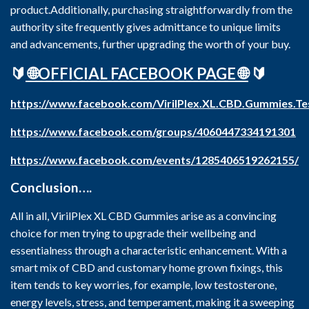
product.Additionally, purchasing straightforwardly from the
authority site frequently gives admittance to unique limits
and advancements, further upgrading the worth of your buy.
🔰
🌐OFFICIAL FACEBOOK PAGE 🌐
🔰
https://www.facebook.com/VirilPlex.XL.CBD.Gummies.Te
https://www.facebook.com/groups/4060447334191301
https://www.facebook.com/events/1285406519262155/
Conclusion….
All in all, VirilPlex XL CBD Gummies arise as a convincing
choice for men trying to upgrade their wellbeing and
essentialness through a characteristic enhancement. With a
smart mix of CBD and customary home grown fixings, this
item tends to key worries, for example, low testosterone,
energy levels, stress, and temperament, making it a sweeping