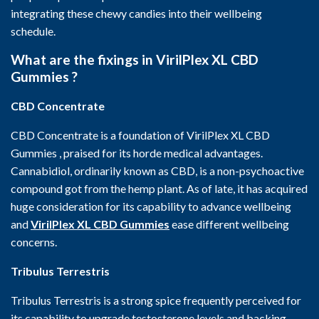
integrating these chewy candies into their wellbeing
schedule.
What are the fixings in VirilPlex XL CBD
Gummies ?
CBD Concentrate
CBD Concentrate is a foundation of VirilPlex XL CBD
Gummies , praised for its horde medical advantages.
Cannabidiol, ordinarily known as CBD, is a non-psychoactive
compound got from the hemp plant. As of late, it has acquired
huge consideration for its capability to advance wellbeing
and
VirilPlex XL CBD Gummies
ease different wellbeing
concerns.
Tribulus Terrestris
Tribulus Terrestris is a strong spice frequently perceived for
its capability to upgrade testosterone levels and backing