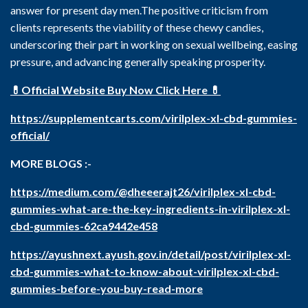
answer for present day men.The positive criticism from
clients represents the viability of these chewy candies,
underscoring their part in working on sexual wellbeing, easing
pressure, and advancing generally speaking prosperity.
💊Official Website Buy Now Click Here 💊
https://supplementcarts.com/virilplex-xl-cbd-gummies-
official/
MORE BLOGS :-
https://medium.com/@dheeerajt26/virilplex-xl-cbd-
gummies-what-are-the-key-ingredients-in-virilplex-xl-
cbd-gummies-62ca9442e458
https://ayushnext.ayush.gov.in/detail/post/virilplex-xl-
cbd-gummies-what-to-know-about-virilplex-xl-cbd-
gummies-before-you-buy-read-more