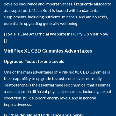
develop endurance and imperativeness. Frequently alluded to
as a superfood, Maca Root is loaded with fundamental
supplements, including nutrients, minerals, and amino acids,
essential in upgrading generally wellbeing.
|| Sale is Live At Official Website In Hurry Up Visit Now
||
VirilPlex XL CBD Gummies
Advantages
Upgraded Testosterone Levels
One of the main advantages of VirilPlex XL CBD Gummies is
their capability to upgrade testosterone levels normally.
Testosterone is the essential male sex chemical that assumes
a crucial part in different physical processes, including sexual
execution, bulk support, energy levels, and in general
imperativeness.
Further developed Endurance and Energy