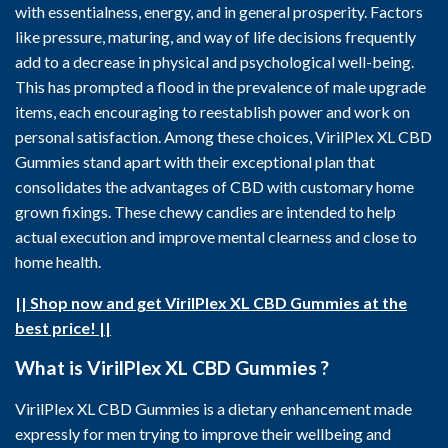
with essentialness, energy, and in general prosperity. Factors
like pressure, maturing, and way of life decisions frequently
add to a decrease in physical and psychological well-being.
This has prompted a flood in the prevalence of male upgrade
items, each encouraging to reestablish power and work on
personal satisfaction. Among these choices, VirilPlex XL CBD
Gummies stand apart with their exceptional plan that
consolidates the advantages of CBD with customary home
grown fixings. These chewy candies are intended to help
actual execution and improve mental clearness and close to
home health.
|| Shop now and get VirilPlex XL CBD Gummies at the
best price! ||
What is VirilPlex XL CBD Gummies ?
VirilPlex XL CBD Gummies is a dietary enhancement made
expressly for men trying to improve their wellbeing and