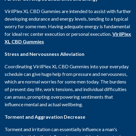
VirilPlex XL CBD Gummies are intended to assist with further
developing endurance and energy levels, tending to a typical
worry for some men. Having adequate energy is fundamental
for ideal rec center execution or personal execution.
VirilPlex
XL CBD Gummies
Stress and Nervousness Alleviation
Coordinating VirilPlex XL CBD Gummies into your everyday
schedule can give huge help from pressure and nervousness,
which are normal worries for some men today. The burdens
of present day life, work tensions, and individual difficulties
can amass, prompting overpowering sentiments that
influence mental and actual wellbeing.
Torment and Aggravation Decrease
Torment and irritation can essentially influence a man's