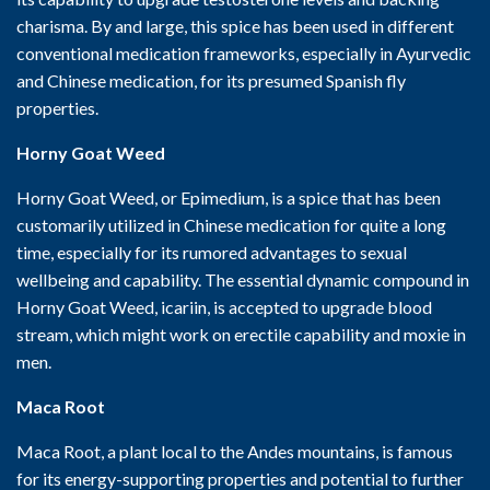
charisma. By and large, this spice has been used in different
conventional medication frameworks, especially in Ayurvedic
and Chinese medication, for its presumed Spanish fly
properties.
Horny Goat Weed
Horny Goat Weed, or Epimedium, is a spice that has been
customarily utilized in Chinese medication for quite a long
time, especially for its rumored advantages to sexual
wellbeing and capability. The essential dynamic compound in
Horny Goat Weed, icariin, is accepted to upgrade blood
stream, which might work on erectile capability and moxie in
men.
Maca Root
Maca Root, a plant local to the Andes mountains, is famous
for its energy-supporting properties and potential to further