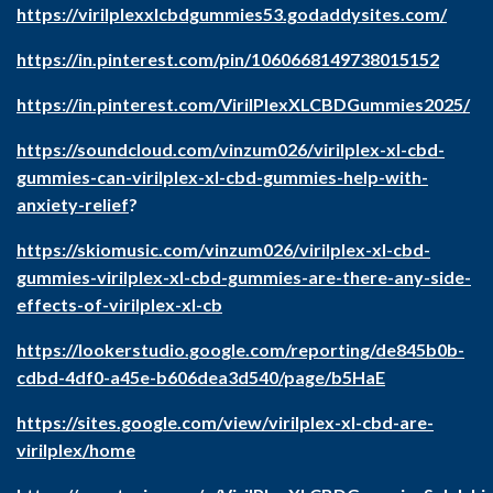
https://virilplexxlcbdgummies53.godaddysites.com/
https://in.pinterest.com/pin/1060668149738015152
https://in.pinterest.com/VirilPlexXLCBDGummies2025/
https://soundcloud.com/vinzum026/virilplex-xl-cbd-
gummies-can-virilplex-xl-cbd-gummies-help-with-
anxiety-relief
?
https://skiomusic.com/vinzum026/virilplex-xl-cbd-
gummies-virilplex-xl-cbd-gummies-are-there-any-side-
effects-of-virilplex-xl-cb
https://lookerstudio.google.com/reporting/de845b0b-
cdbd-4df0-a45e-b606dea3d540/page/b5HaE
https://sites.google.com/view/virilplex-xl-cbd-are-
virilplex/home