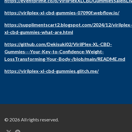
https://eventprime.co/o/VirilPlexXLCBDGummiesSaleIsLi
https://virilplex-xl-cbd-gummies-07090f.webflow.io/
https://supplimentscart2.blogspot.com/2024/12/virilplex-
xl-cbd-gummies-what-are.html
https://github.com/Dekisuki02/VirilPlex-XL-CBD-
Gummies---Your-Key-to-Confidence-Weight-
LossTransforming-Your-Body-/blob/main/README.md
https://virilplex-xl-cbd-gummies.glitch.me/
© 2026 All rights reserved.