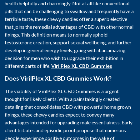
health helpfully and charmingly. Not at all like conventional
pills that can be challenging to swallow and frequently have a
terrible taste, these chewy candies offer a superb elective
that joins the remedial advantages of CBD with other normal
fixings. This definition means to normally uphold
testosterone creation, support sexual wellbeing, and further
develop in general energy levels, going with it an amazing
decision for men who wish to upgrade their exhibition in
different parts of life.
VirilPlex XL CBD Gummies
Does VirilPlex XL CBD Gummies
Work?
The viability of VirilPlex XL CBD Gummies is a urgent
thought for likely clients. With a painstakingly created
detailing that consolidates CBD with powerful home grown
fixings, these chewy candies expect to convey many
advantages intended for upgrading male essentialness. Early
client tributes and episodic proof propose that numerous
people experience positive outcomes in the wake of