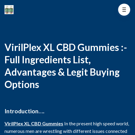
VirilPlex XL CBD Gummies :-
Full Ingredients List,
Advantages & Legit Buying
Options
Introduction….
VirilPlex XL CBD Gummies
In the present high speed world,
numerous men are wrestling with different issues connected