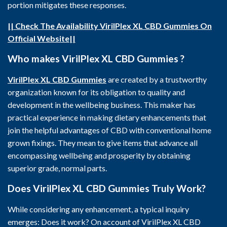
portion mitigates these responses.
|| Check The Availability VirilPlex XL CBD Gummies On
Official Website||
Who makes VirilPlex XL CBD Gummies ?
VirilPlex XL CBD Gummies
are created by a trustworthy
organization known for its obligation to quality and
development in the wellbeing business. This maker has
practical experience in making dietary enhancements that
join the helpful advantages of CBD with conventional home
grown fixings. They mean to give items that advance all
encompassing wellbeing and prosperity by obtaining
superior grade, normal parts.
Does VirilPlex XL CBD Gummies
Truly Work?
While considering any enhancement, a typical inquiry
emerges: Does it work? On account of VirilPlex XL CBD