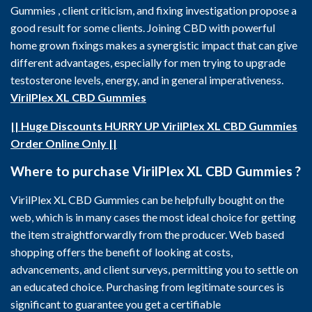
Gummies , client criticism, and fixing investigation propose a
good result for some clients. Joining CBD with powerful
home grown fixings makes a synergistic impact that can give
different advantages, especially for men trying to upgrade
testosterone levels, energy, and in general imperativeness.
VirilPlex XL CBD Gummies
|| Huge Discounts HURRY UP VirilPlex XL CBD Gummies
Order Online Only ||
Where to purchase VirilPlex XL CBD Gummies ?
VirilPlex XL CBD Gummies can be helpfully bought on the
web, which is in many cases the most ideal choice for getting
the item straightforwardly from the producer. Web based
shopping offers the benefit of looking at costs,
advancements, and client surveys, permitting you to settle on
an educated choice. Purchasing from legitimate sources is
significant to guarantee you get a certifiable